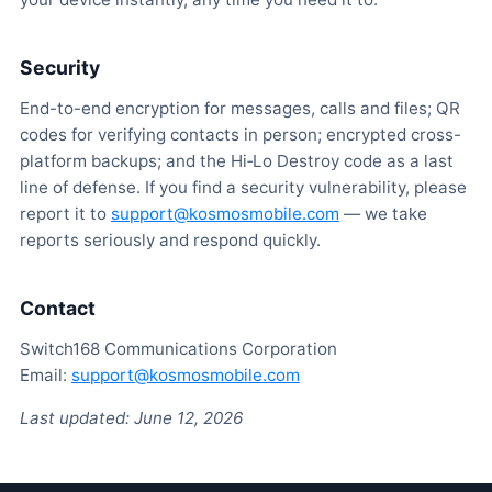
Security
End-to-end encryption for messages, calls and files; QR
codes for verifying contacts in person; encrypted cross-
platform backups; and the Hi‑Lo Destroy code as a last
line of defense. If you find a security vulnerability, please
report it to
support@kosmosmobile.com
— we take
reports seriously and respond quickly.
Contact
Switch168 Communications Corporation
Email:
support@kosmosmobile.com
Last updated: June 12, 2026