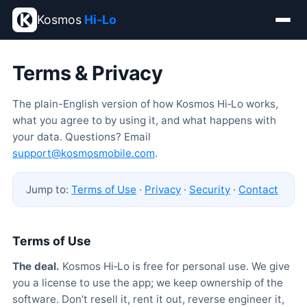
Kosmos
Hi‑Lo
Terms & Privacy
The plain-English version of how Kosmos Hi‑Lo works,
what you agree to by using it, and what happens with
your data. Questions? Email
support@kosmosmobile.com
.
Jump to:
Terms of Use
·
Privacy
·
Security
·
Contact
Terms of Use
The deal.
Kosmos Hi‑Lo is free for personal use. We give
you a license to use the app; we keep ownership of the
software. Don’t resell it, rent it out, reverse engineer it,