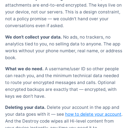
attachments are end-to-end encrypted. The keys live on
your device, not our servers. This is a design constraint,
not a policy promise — we couldn’t hand over your
conversations even if asked.
We don’t collect your data.
No ads, no trackers, no
analytics tied to you, no selling data to anyone. The app
works without your phone number, real name, or address
book.
What we do need.
A username/user ID so other people
can reach you, and the minimum technical data needed
to route your encrypted messages and calls. Optional
encrypted backups are exactly that — encrypted, with
keys we don’t have.
Deleting your data.
Delete your account in the app and
your data goes with it — see
how to delete your account
.
And the Destroy code wipes all Hi-level content from
your device instantly, any time you need it to.