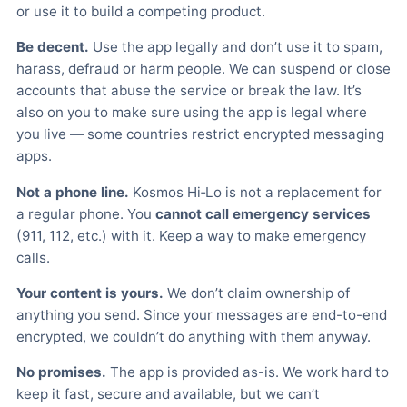
or use it to build a competing product.
Be decent.
Use the app legally and don’t use it to spam,
harass, defraud or harm people. We can suspend or close
accounts that abuse the service or break the law. It’s
also on you to make sure using the app is legal where
you live — some countries restrict encrypted messaging
apps.
Not a phone line.
Kosmos Hi‑Lo is not a replacement for
a regular phone. You
cannot call emergency services
(911, 112, etc.) with it. Keep a way to make emergency
calls.
Your content is yours.
We don’t claim ownership of
anything you send. Since your messages are end-to-end
encrypted, we couldn’t do anything with them anyway.
No promises.
The app is provided as-is. We work hard to
keep it fast, secure and available, but we can’t