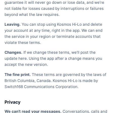
guarantee it will never go down or lose data, and we’re
not liable for losses caused by interruptions or failures
beyond what the law requires.
Leaving.
You can stop using Kosmos Hi‑Lo and delete
your account at any time, right in the app. We can end
the service in your region or terminate accounts that
violate these terms.
Changes.
If we change these terms, we’ll post the
update here. Using the app after a change means you
accept the new version.
The fine print.
These terms are governed by the laws of
British Columbia, Canada. Kosmos Hi‑Lo is made by
Switch168 Communications Corporation.
Privacy
We can’t read your messages.
Conversations, calls and